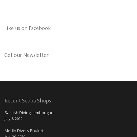
Like us on Facebook
Get our Newsletter
Recent Scuba Shops
Sailfish Diving Lembongan
July 6, 2020
Merlin Divers Phuket
May 20, 2020