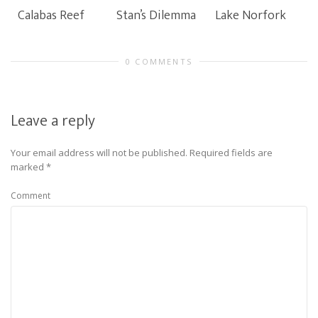
Calabas Reef
Stan’s Dilemma
Lake Norfork
0 COMMENTS
Leave a reply
Your email address will not be published.
Required fields are
marked
*
Comment