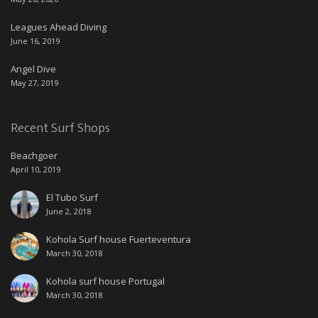
Leagues Ahead Diving
June 16, 2019
Angel Dive
May 27, 2019
Recent Surf Shops
Beachgoer
April 10, 2019
El Tubo Surf
June 2, 2018
Kohola Surf house Fuerteventura
March 30, 2018
Kohola surf house Portugal
March 30, 2018