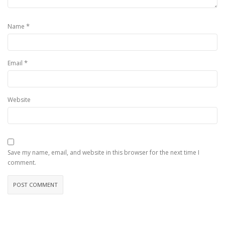
*
Name
*
Email
Website
Save my name, email, and website in this browser for the next time I
comment.