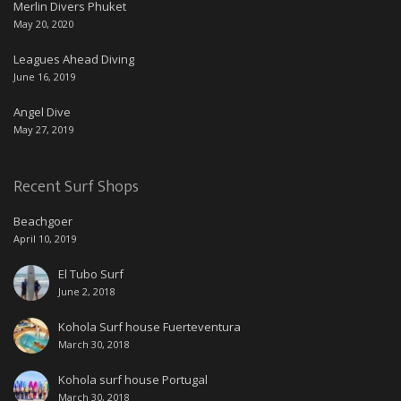
Merlin Divers Phuket
May 20, 2020
Leagues Ahead Diving
June 16, 2019
Angel Dive
May 27, 2019
Recent Surf Shops
Beachgoer
April 10, 2019
El Tubo Surf
June 2, 2018
Kohola Surf house Fuerteventura
March 30, 2018
Kohola surf house Portugal
March 30, 2018