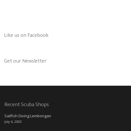
Like us on Facebook
Get our Newsletter
Recent Scuba Shops
Sailfish Diving Lembongan
July 6, 2020