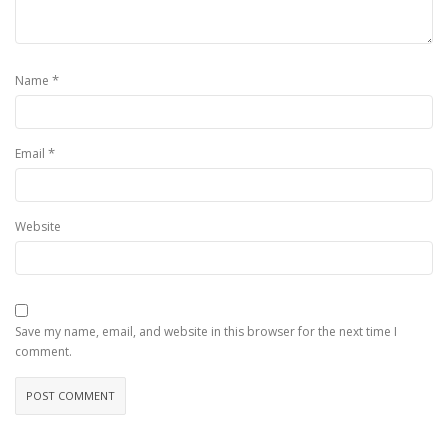
*
Name
*
Email
Website
Save my name, email, and website in this browser for the next time I
comment.