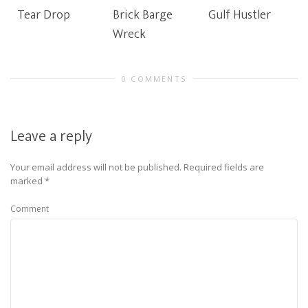
Tear Drop
Brick Barge
Gulf Hustler
Wreck
0 COMMENTS
Leave a reply
Your email address will not be published.
Required fields are
marked
*
Comment