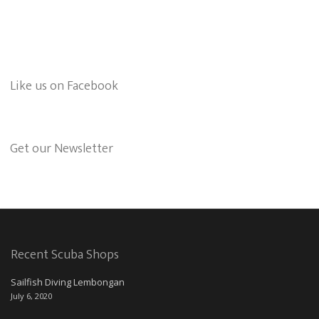
Like us on Facebook
Get our Newsletter
Recent Scuba Shops
Sailfish Diving Lembongan
July 6, 2020