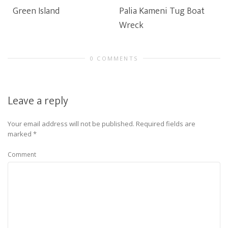
Green Island
Palia Kameni Tug Boat
Wreck
0 COMMENTS
Leave a reply
Your email address will not be published.
Required fields are
marked
*
Comment