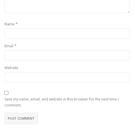
*
Name
*
Email
Website
Save my name, email, and website in this browser for the next time I
comment.