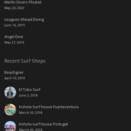
Merlin Divers Phuket
May 20, 2020
Leagues Ahead Diving
June 16, 2019
Angel Dive
May 27, 2019
Recent Surf Shops
Beachgoer
April 10, 2019
El Tubo Surf
June 2, 2018
Kohola Surf house Fuerteventura
March 30, 2018
Kohola surf house Portugal
March 30, 2018