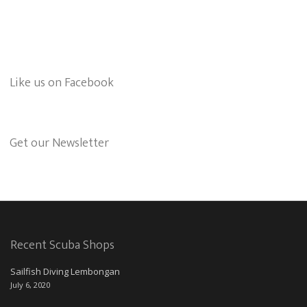
Like us on Facebook
Get our Newsletter
Recent Scuba Shops
Sailfish Diving Lembongan
July 6, 2020