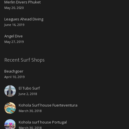
Merlin Divers Phuket
May 20, 2020
Leagues Ahead Diving
June 16, 2019
Angel Dive
May 27, 2019
Recent Surf Shops
Beachgoer
April 10, 2019
El Tubo Surf
June 2, 2018
Kohola Surf house Fuerteventura
March 30, 2018
Kohola surf house Portugal
March 30, 2018