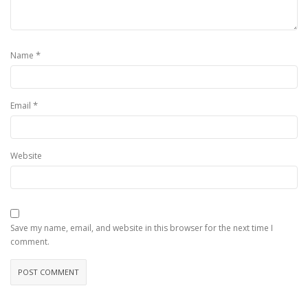
*
Name
*
Email
Website
Save my name, email, and website in this browser for the next time I
comment.