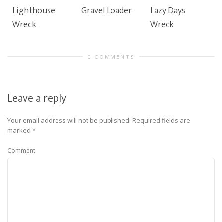
Lighthouse
Gravel Loader
Lazy Days
Wreck
Wreck
0 COMMENTS
Leave a reply
Your email address will not be published.
Required fields are
marked
*
Comment