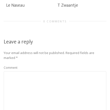
Le Naseau
T Zwaantje
0 COMMENTS
Leave a reply
Your email address will not be published.
Required fields are
marked
*
Comment