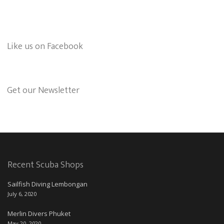
Like us on Facebook
Get our Newsletter
Recent Scuba Shops
Sailfish Diving Lembongan
July 6, 2020
Merlin Divers Phuket
May 20, 2020