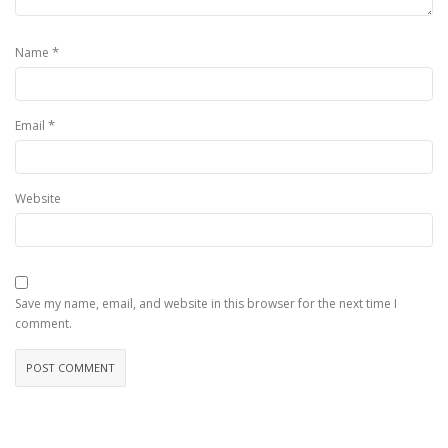
*
Name
*
Email
Website
Save my name, email, and website in this browser for the next time I
comment.