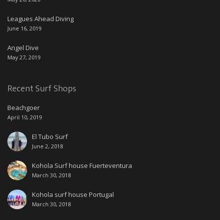
Leagues Ahead Diving
June 16, 2019
Angel Dive
May 27, 2019
Recent Surf Shops
Beachgoer
April 10, 2019
El Tubo Surf
June 2, 2018
Kohola Surf house Fuerteventura
March 30, 2018
Kohola surf house Portugal
March 30, 2018