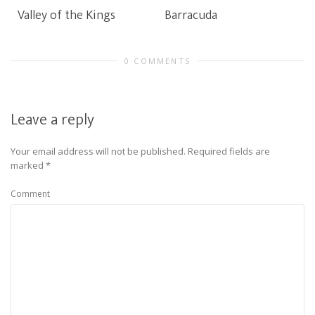
Valley of the Kings
Barracuda
0 COMMENTS
Leave a reply
Your email address will not be published.
Required fields are
marked
*
Comment