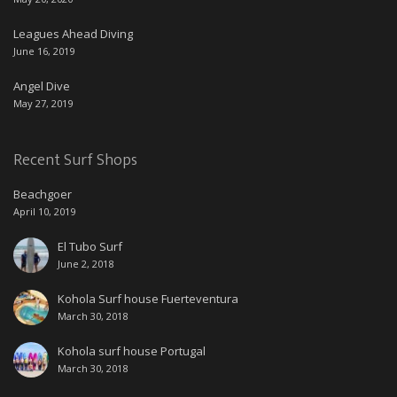
Leagues Ahead Diving
June 16, 2019
Angel Dive
May 27, 2019
Recent Surf Shops
Beachgoer
April 10, 2019
El Tubo Surf
June 2, 2018
Kohola Surf house Fuerteventura
March 30, 2018
Kohola surf house Portugal
March 30, 2018