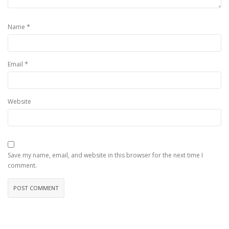
*
Name
*
Email
Website
Save my name, email, and website in this browser for the next time I
comment.