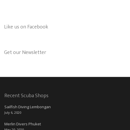
Like us on Facebook
Get our Newsletter
Recent Scuba Shops
Sailfish Diving Lembongan
July 6, 2020
Merlin Divers Phuket
May 20, 2020