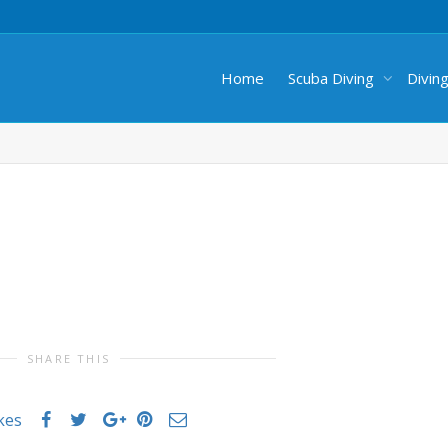
Home
Scuba Diving
Divin
SHARE THIS
ikes