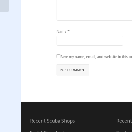
*
Name
Save my name, email, and website in this b
Recent Scuba Shops
Recent