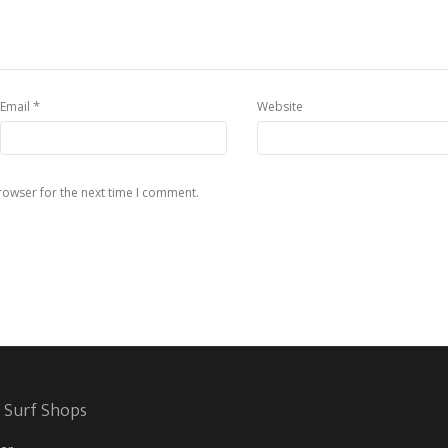
*
Email
Website
rowser for the next time I comment.
 Surf Shops