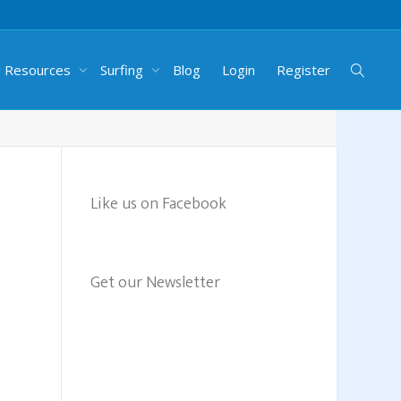
g Resources
Surfing
Blog
Login
Register
Like us on Facebook
Get our Newsletter