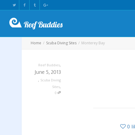
Home
Scuba Diving Sites
Monterey Bay
,
Reef Buddies
June 5, 2013
,
Scuba Diving
,
Sites
0
0
l