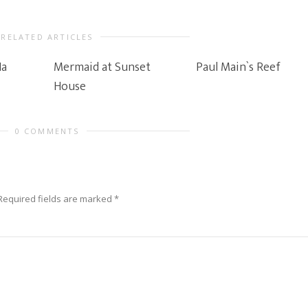
RELATED ARTICLES
Ha
Mermaid at Sunset
Paul Main`s Reef
House
0 COMMENTS
Required fields are marked
*