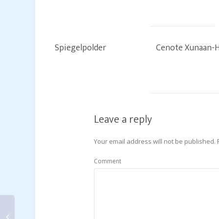
Spiegelpolder
Cenote Xunaan-
Leave a reply
Your email address will not be published.
Comment