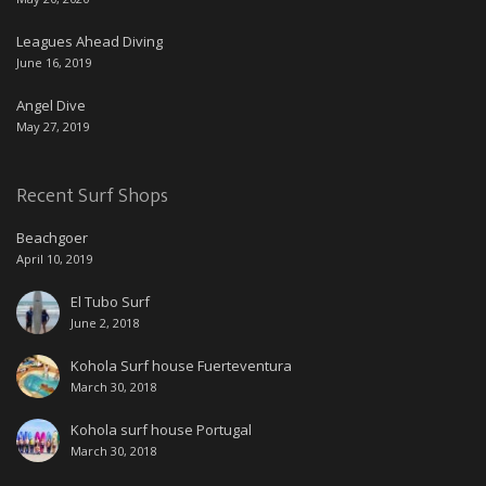
Leagues Ahead Diving
June 16, 2019
Angel Dive
May 27, 2019
Recent Surf Shops
Beachgoer
April 10, 2019
El Tubo Surf
June 2, 2018
Kohola Surf house Fuerteventura
March 30, 2018
Kohola surf house Portugal
March 30, 2018