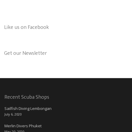
Like us on Facebook
Get our Newsletter
Recent Scuba Shops
Sailfish Diving Lembongan
July 6, 2020
Merlin Divers Phuket
May 20, 2020