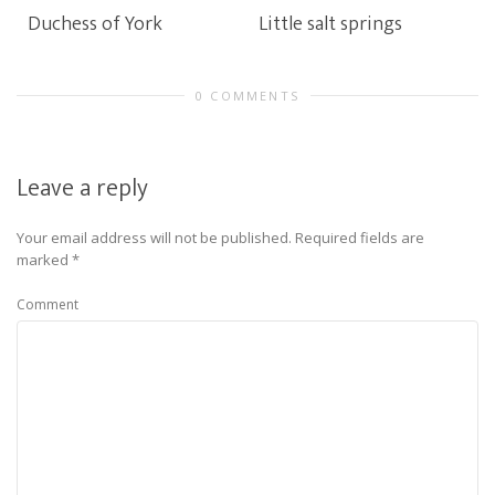
Duchess of York
Little salt springs
0 COMMENTS
Leave a reply
Your email address will not be published.
Required fields are
marked
*
Comment