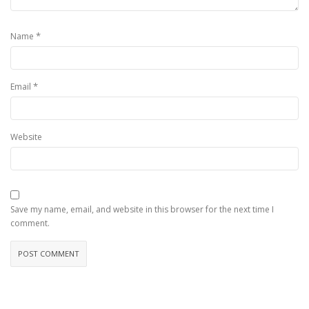
*
Name
*
Email
Website
Save my name, email, and website in this browser for the next time I
comment.