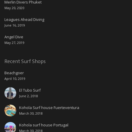
Merlin Divers Phuket
May 20, 2020
Leagues Ahead Diving
June 16, 2019
Angel Dive
May 27, 2019
Recent Surf Shops
Beachgoer
April 10, 2019
El Tubo Surf
June 2, 2018
Kohola Surf house Fuerteventura
March 30, 2018
Kohola surf house Portugal
March 30, 2018