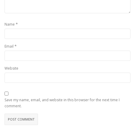
*
Name
*
Email
Website
Save my name, email, and website in this browser for the next time I
comment.