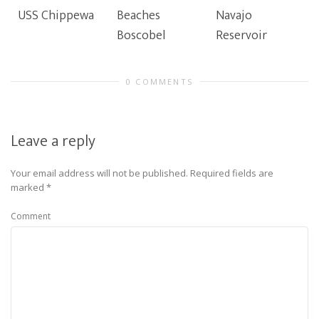
USS Chippewa
Beaches
Navajo
Boscobel
Reservoir
0 COMMENTS
Leave a reply
Your email address will not be published.
Required fields are
marked
*
Comment