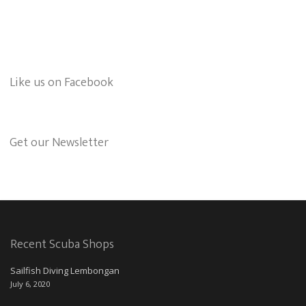
Like us on Facebook
Get our Newsletter
Recent Scuba Shops
Sailfish Diving Lembongan
July 6, 2020