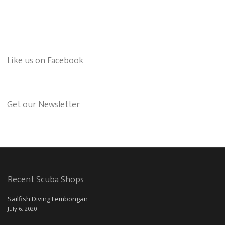
Like us on Facebook
Get our Newsletter
Recent Scuba Shops
Sailfish Diving Lembongan
July 6, 2020