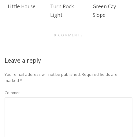
Little House
Turn Rock
Green Cay
Light
Slope
0 COMMENTS
Leave a reply
Your email address will not be published.
Required fields are
marked
*
Comment