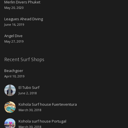
Merlin Divers Phuket
May 20, 2020
Leagues Ahead Diving
June 16, 2019
Angel Dive
May 27, 2019
Recent Surf Shops
Beachgoer
April 10, 2019
El Tubo Surf
June 2, 2018
Kohola Surf house Fuerteventura
March 30, 2018
Kohola surf house Portugal
March 30, 2018