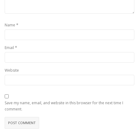
*
Name
*
Email
Website
Save my name, email, and website in this browser for the next time I
comment.