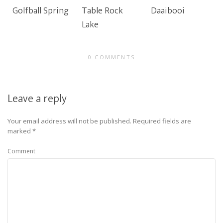
Golfball Spring
Table Rock
Daaibooi
Lake
0 COMMENTS
Leave a reply
Your email address will not be published.
Required fields are
marked
*
Comment