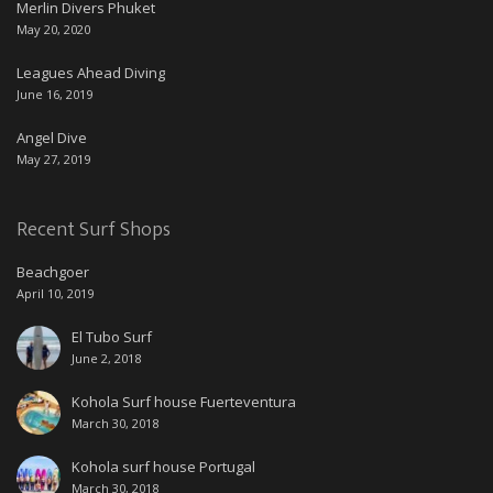
Merlin Divers Phuket
May 20, 2020
Leagues Ahead Diving
June 16, 2019
Angel Dive
May 27, 2019
Recent Surf Shops
Beachgoer
April 10, 2019
El Tubo Surf
June 2, 2018
Kohola Surf house Fuerteventura
March 30, 2018
Kohola surf house Portugal
March 30, 2018