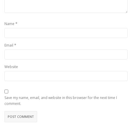
*
Name
*
Email
Website
Save my name, email, and website in this browser for the next time I
comment.