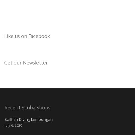
Like us on Facebook
Get our Newsletter
Recent Scuba Shops
Sailfish Diving Lembongan
July 6, 2020