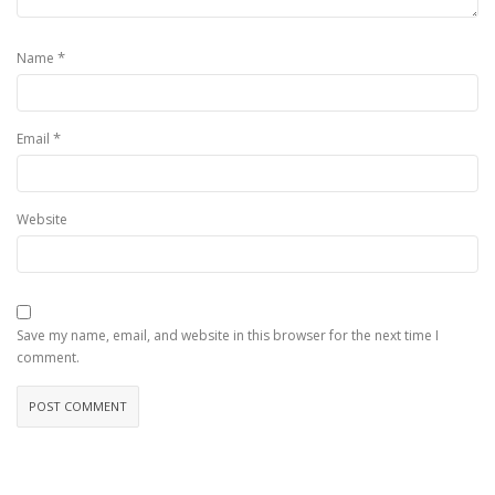
*
Name
*
Email
Website
Save my name, email, and website in this browser for the next time I
comment.