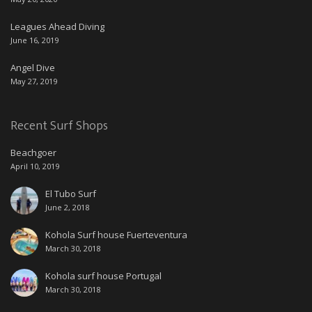
Leagues Ahead Diving
June 16, 2019
Angel Dive
May 27, 2019
Recent Surf Shops
Beachgoer
April 10, 2019
El Tubo Surf
June 2, 2018
Kohola Surf house Fuerteventura
March 30, 2018
Kohola surf house Portugal
March 30, 2018