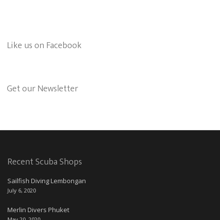
Like us on Facebook
Get our Newsletter
Recent Scuba Shops
Sailfish Diving Lembongan
July 6, 2020
Merlin Divers Phuket
May 20, 2020