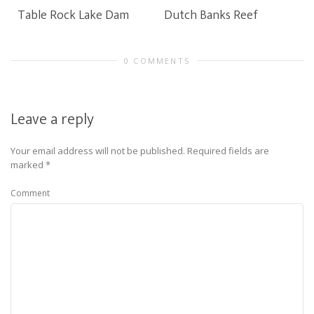
Table Rock Lake Dam
Dutch Banks Reef
0 COMMENTS
Leave a reply
Your email address will not be published.
Required fields are
marked
*
Comment