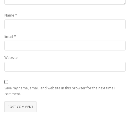
*
Name
*
Email
Website
Save my name, email, and website in this browser for the next time I
comment.