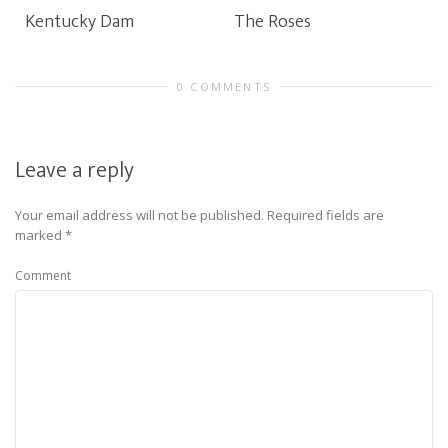
Kentucky Dam
The Roses
0 COMMENTS
Leave a reply
Your email address will not be published.
Required fields are
marked
*
Comment