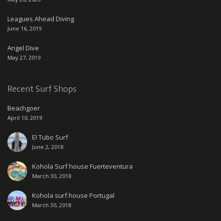
Leagues Ahead Diving
June 16, 2019
Angel Dive
May 27, 2019
Recent Surf Shops
Beachgoer
April 10, 2019
El Tubo Surf
June 2, 2018
Kohola Surf house Fuerteventura
March 30, 2018
Kohola surf house Portugal
March 30, 2018