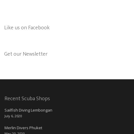
Like us on Facebook
Get our Newsletter
Recent Scuba Shops
Sailfish Diving Lembongan
July 6, 2020
Merlin Divers Phuket
May 20, 2020