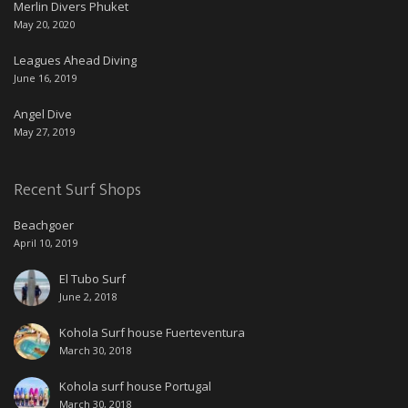
Merlin Divers Phuket
May 20, 2020
Leagues Ahead Diving
June 16, 2019
Angel Dive
May 27, 2019
Recent Surf Shops
Beachgoer
April 10, 2019
El Tubo Surf
June 2, 2018
Kohola Surf house Fuerteventura
March 30, 2018
Kohola surf house Portugal
March 30, 2018