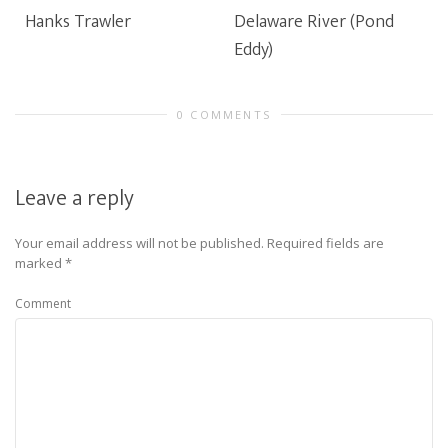
Hanks Trawler
Delaware River (Pond
Eddy)
0 COMMENTS
Leave a reply
Your email address will not be published.
Required fields are
marked
*
Comment