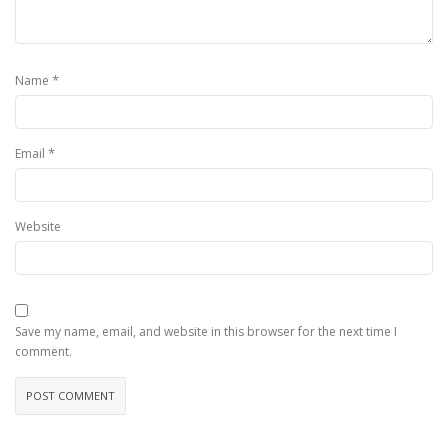
*
Name
*
Email
Website
Save my name, email, and website in this browser for the next time I
comment.