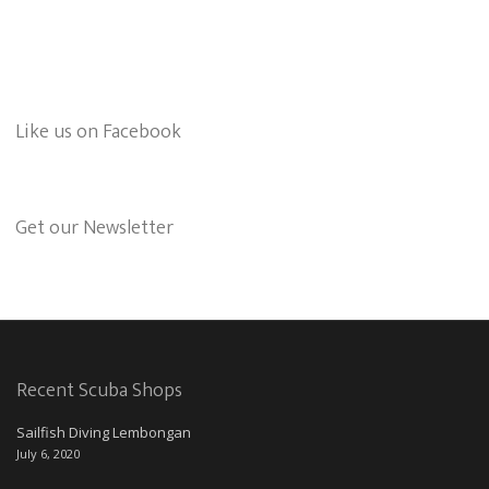
Like us on Facebook
Get our Newsletter
Recent Scuba Shops
Sailfish Diving Lembongan
July 6, 2020